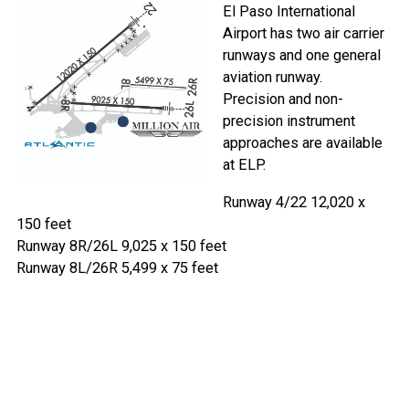
El Paso International
Airport has two air carrier
runways and one general
aviation runway.
Precision and non-
precision instrument
approaches are available
at ELP.
Runway 4/22 12,020 x
150 feet
Runway 8R/26L 9,025 x 150 feet
Runway 8L/26R 5,499 x 75 feet