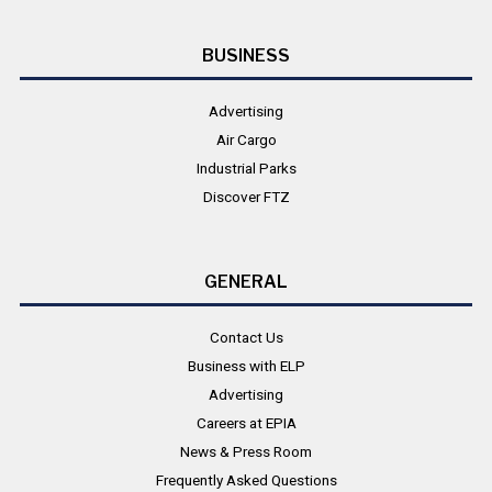
BUSINESS
Advertising
Air Cargo
Industrial Parks
Discover FTZ
GENERAL
Contact Us
Business with ELP
Advertising
Careers at EPIA
News & Press Room
Frequently Asked Questions