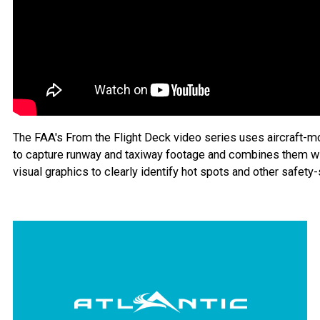
The FAA's From the Flight Deck video series uses aircraft-
to capture runway and taxiway footage and combines them w
visual graphics to clearly identify hot spots and other safety