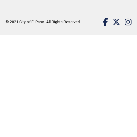
© 2021
City of El Paso
. All Rights Reserved.