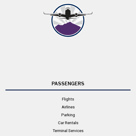
PASSENGERS
Flights
Airlines
Parking
Car Rentals
Terminal Services