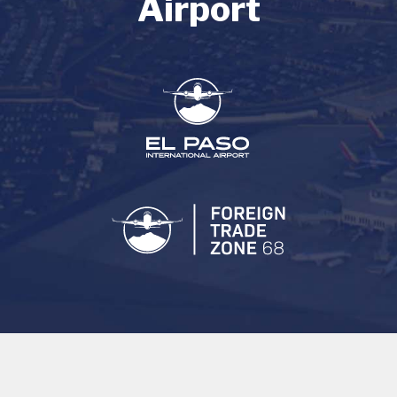
Airport