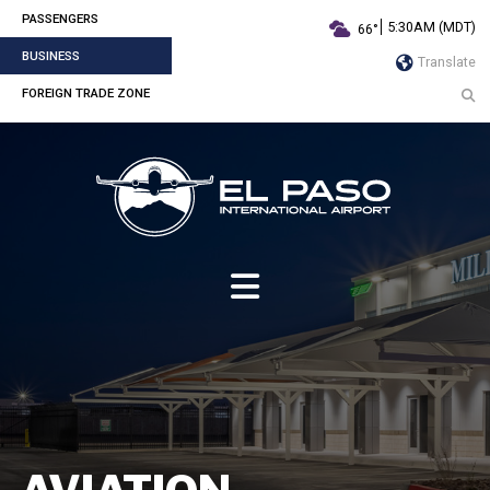
PASSENGERS
5:30AM (MDT)
66°
BUSINESS
Translate
FOREIGN TRADE ZONE