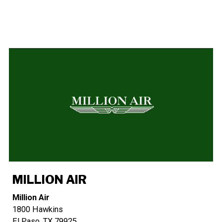
MILLION AIR
Million Air
1800 Hawkins
El Paso, TX 79925