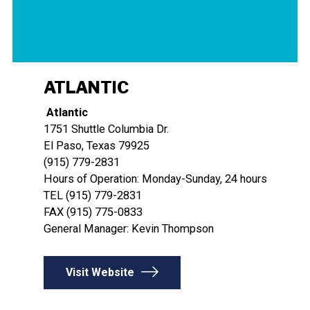
ATLANTIC
Atlantic
​​​​​​​1751 Shuttle Columbia Dr.
El Paso, Texas 79925
(915) 779-2831
Hours of Operation: Monday-Sunday, 24 hours
TEL (915) 779-2831
FAX (915) 775-0833
General Manager: Kevin Thompson
Visit Website