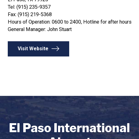
Tel: (915) 235-9357
Fax: (915) 219-5368
Hours of Operation: 0600 to 2400, Hotline for after hours
General Manager: John Stuart
Visit Website
El Paso International