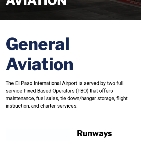
AVIATION
General
Aviation
The El Paso International Airport is served by two full
service Fixed Based Operators (FBO) that offers
maintenance, fuel sales, tie down/hangar storage, flight
instruction, and charter services.
Runways