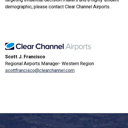
demographic, please contact Clear Channel Airports.
Scott J. Francisco
Regional Airports Manager- Western Region
scottfrancisco@clearchannel.com