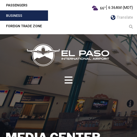
PASSENGERS
6:36AM (MDT)
66°
BUSINESS
Translate
FOREIGN TRADE ZONE