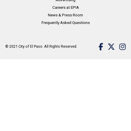
Careers at EPIA
News & Press Room
Frequently Asked Questions
© 2021
City of El Paso
. All Rights Reserved.