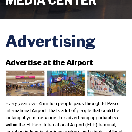
MEDIA CENTER
Advertising
Advertise at the Airport
Every year, over 4 million people pass through El Paso
International Airport. That’s a lot of people that could be
looking at your message. For advertising opportunities
within the El Paso International Airport (ELP) terminal,
targeting influential decision makers and a highly-affluent