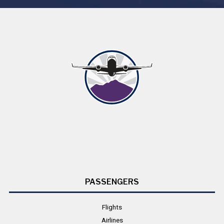
PASSENGERS
Flights
Airlines