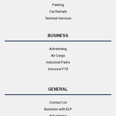
Parking
Car Rentals
Terminal Services
BUSINESS
Advertising
Air Cargo
Industrial Parks
Discover FTZ
GENERAL
Contact Us
Business with ELP
Advertising