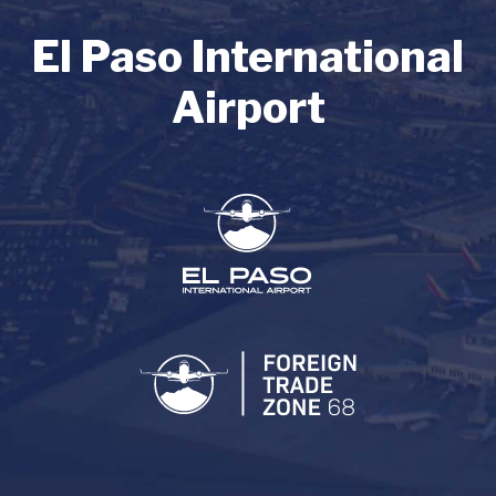
El Paso International
Airport